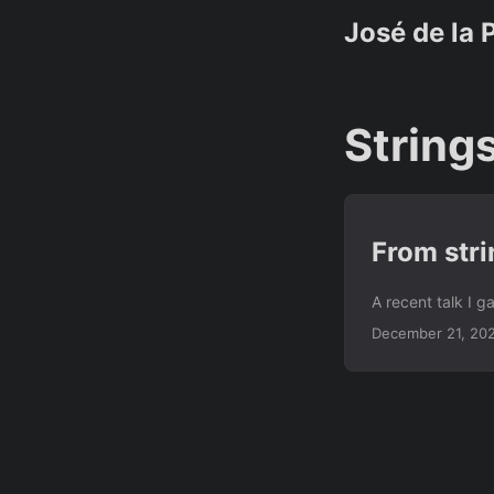
José de la 
String
From stri
A recent talk I 
December 21, 20