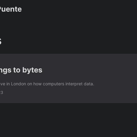
Puente
s
ngs to bytes
gave in London on how computers interpret data.
23